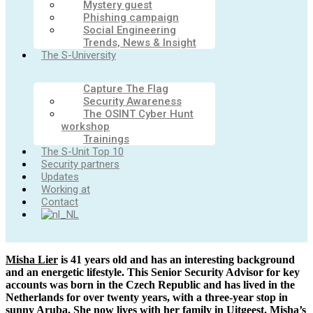
Mystery guest
Phishing campaign
Social Engineering
Trends, News & Insight
The S-University
Capture The Flag
Security Awareness
The OSINT Cyber Hunt
workshop
Trainings
The S-Unit Top 10
Security partners
Updates
Working at
Contact
Misha Lier
is 41 years old and has an interesting background
and an energetic lifestyle. This Senior Security Advisor for key
accounts was born in the Czech Republic and has lived in the
Netherlands for over twenty years, with a three-year stop in
sunny Aruba. She now lives with her family in Uitgeest. Misha’s