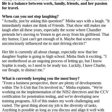
life is a balance between work, family, friends, and her passion
for travel.
When can you not stop laughing?
"Actually, just by asking this question!" Misha says with a laugh. "It
immediately makes me think of Friends. That show still makes me
laugh after all these years, especially the scene where Chandler
pretends he's moving to Yemen to get away from his girlfriend. That
dry humor, I just can't get enough of it. Maybe that scene even
unconsciously influenced me to start driving electric!"
Her life is currently all about change, especially now that her
daughter Sophie is going to high school. Misha finds it exciting. "I
see motherhood as an ongoing process of letting go, but I know
Sophie is ready, so I need to be ready too. Luckily, I have Charlie,
our Beagle, to distract me."
What is currently keeping you the most busy?
"From a business perspective, there are plenty of developments
within The S-Unit that I'm involved in," Misha explains. "We're
working on the implementation of the NIS2 directives and the CCV
certification for penetration testing, and we're developing new
training programs. All of this makes my work challenging and
varied. The great thing about my job is the diversity of tasks.
Anything is possible as long as you discuss and align it well with