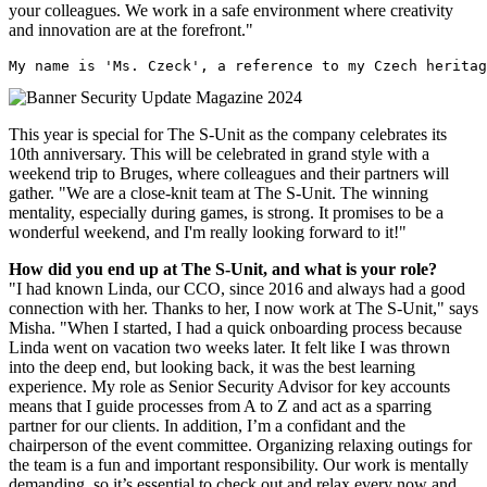
your colleagues. We work in a safe environment where creativity
and innovation are at the forefront."
My name is 'Ms. Czeck', a reference to my Czech heritag
This year is special for The S-Unit as the company celebrates its
10th anniversary. This will be celebrated in grand style with a
weekend trip to Bruges, where colleagues and their partners will
gather. "We are a close-knit team at The S-Unit. The winning
mentality, especially during games, is strong. It promises to be a
wonderful weekend, and I'm really looking forward to it!"
How did you end up at The S-Unit, and what is your role?
"I had known Linda, our CCO, since 2016 and always had a good
connection with her. Thanks to her, I now work at The S-Unit," says
Misha. "When I started, I had a quick onboarding process because
Linda went on vacation two weeks later. It felt like I was thrown
into the deep end, but looking back, it was the best learning
experience. My role as Senior Security Advisor for key accounts
means that I guide processes from A to Z and act as a sparring
partner for our clients. In addition, I’m a confidant and the
chairperson of the event committee. Organizing relaxing outings for
the team is a fun and important responsibility. Our work is mentally
demanding, so it’s essential to check out and relax every now and