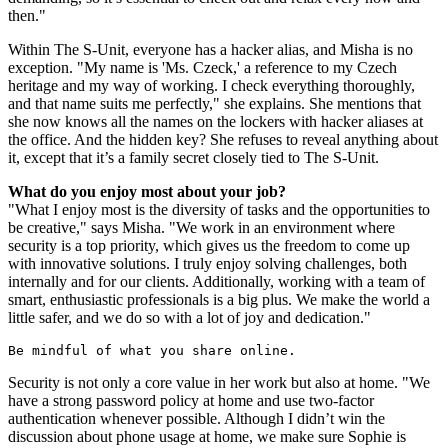
then."
Within The S-Unit, everyone has a hacker alias, and Misha is no
exception. "My name is 'Ms. Czeck,' a reference to my Czech
heritage and my way of working. I check everything thoroughly,
and that name suits me perfectly," she explains. She mentions that
she now knows all the names on the lockers with hacker aliases at
the office. And the hidden key? She refuses to reveal anything about
it, except that it’s a family secret closely tied to The S-Unit.
What do you enjoy most about your job?
"What I enjoy most is the diversity of tasks and the opportunities to
be creative," says Misha. "We work in an environment where
security is a top priority, which gives us the freedom to come up
with innovative solutions. I truly enjoy solving challenges, both
internally and for our clients. Additionally, working with a team of
smart, enthusiastic professionals is a big plus. We make the world a
little safer, and we do so with a lot of joy and dedication."
Be mindful of what you share online.
Security is not only a core value in her work but also at home. "We
have a strong password policy at home and use two-factor
authentication whenever possible. Although I didn’t win the
discussion about phone usage at home, we make sure Sophie is