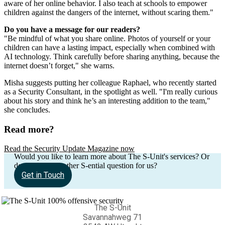
aware of her online behavior. I also teach at schools to empower
children against the dangers of the internet, without scaring them."
Do you have a message for our readers?
"Be mindful of what you share online. Photos of yourself or your
children can have a lasting impact, especially when combined with
AI technology. Think carefully before sharing anything, because the
internet doesn’t forget," she warns.
Misha suggests putting her colleague Raphael, who recently started
as a Security Consultant, in the spotlight as well. "I'm really curious
about his story and think he’s an interesting addition to the team,"
she concludes.
Read more?
Read the Security Update Magazine now
Would you like to learn more about The S-Unit's services? Or
do you have another S-ential question for us?
Get in Touch
The S-Unit
Savannahweg 71