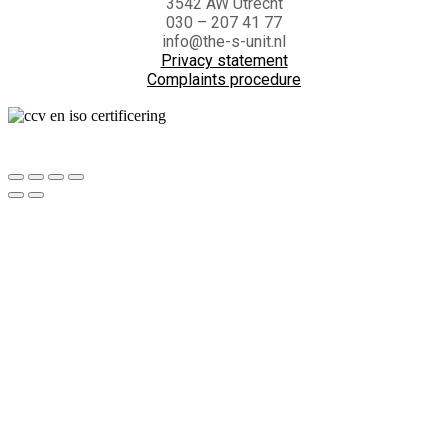
3542 AW Utrecht
030 – 207 41 77
info@the-s-unit.nl
Privacy statement
Complaints procedure