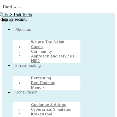
The S-Unit
Menu
About us
We are The S-Unit
Cases
Community
Approach and services
NIS2
Ethical hacking
Pentesting
Red Teaming
Mendix
Consultancy
Guidance & Advice
Cybercrisis Simulation
Kraken tool