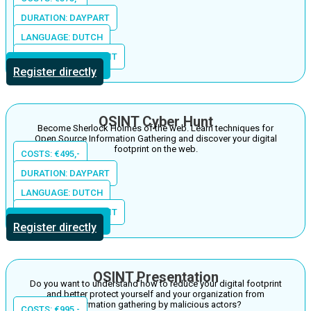
DURATION: DAYPART
LANGUAGE: DUTCH
LOCATION: THE S-UNIT
More information
Register directly
OSINT Cyber Hunt
Become Sherlock Holmes of the web. Learn techniques for
Open Source Information Gathering and discover your digital
footprint on the web.
COSTS: €495,-
DURATION: DAYPART
LANGUAGE: DUTCH
LOCATION: THE S-UNIT
More information
Register directly
OSINT Presentation
Do you want to understand how to reduce your digital footprint
and better protect yourself and your organization from
information gathering by malicious actors?
COSTS: €995,-