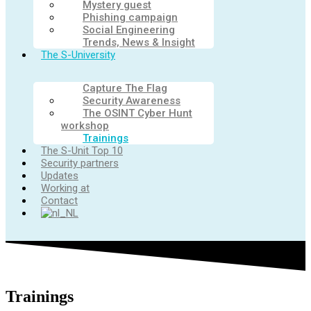
Mystery guest
Phishing campaign
Social Engineering
Trends, News & Insight
The S-University
Capture The Flag
Security Awareness
The OSINT Cyber Hunt
workshop
Trainings
The S-Unit Top 10
Security partners
Updates
Working at
Contact
Trainings