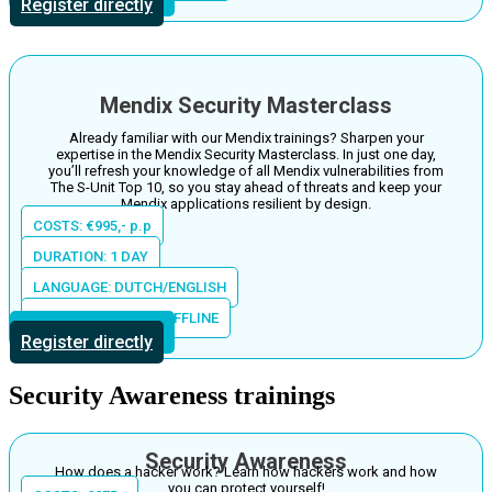
Register directly
Mendix Security Masterclass
Already familiar with our Mendix trainings? Sharpen your
expertise in the Mendix Security Masterclass. In just one day,
you’ll refresh your knowledge of all Mendix vulnerabilities from
The S-Unit Top 10, so you stay ahead of threats and keep your
Mendix applications resilient by design.
COSTS: €995,- p.p
DURATION: 1 DAY
LANGUAGE: DUTCH/ENGLISH
LOCATION: ONLINE/OFFLINE
More information
Register directly
Security Awareness trainings
Security Awareness
How does a hacker work? Learn how hackers work and how
you can protect yourself!