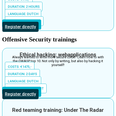
DURATION: 2 HOURS
LANGUAGE: DUTCH
LOCATION: IN HOUSE
More information
Register directly
Offensive Security trainings
Ethical hacking: webapplications
Always wanted to write more secure code? Learn how to with
the OWASP top 10. Not only by writing, but also by hacking it
yourself!
COSTS: €1475,-
DURATION: 2 DAYS
LANGUAGE: DUTCH
LOCATION: THE S-UNIT
More information
Register directly
Red teaming training: Under The Radar