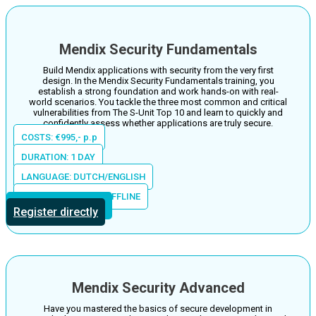
Mendix Security Fundamentals
Build Mendix applications with security from the very first
design. In the Mendix Security Fundamentals training, you
establish a strong foundation and work hands-on with real-
world scenarios. You tackle the three most common and critical
vulnerabilities from The S-Unit Top 10 and learn to quickly and
confidently assess whether applications are truly secure.
COSTS: €995,- p.p
DURATION: 1 DAY
LANGUAGE: DUTCH/ENGLISH
LOCATION: ONLINE/OFFLINE
More information
Register directly
Mendix Security Advanced
Have you mastered the basics of secure development in