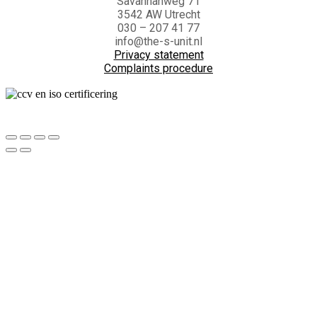
Savannahweg 71
3542 AW Utrecht
030 – 207 41 77
info@the-s-unit.nl
Privacy statement
Complaints procedure