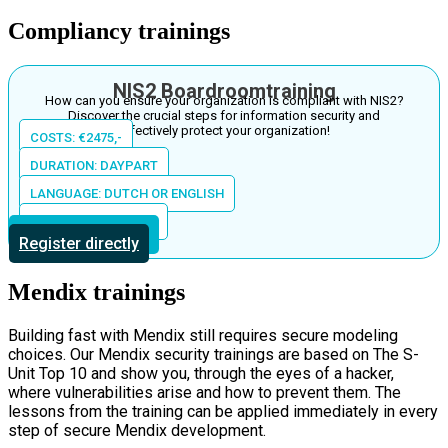
Compliancy trainings
NIS2 Boardroomtraining
How can you ensure your organization is compliant with NIS2?
Discover the crucial steps for information security and
effectively protect your organization!
COSTS: €2475,-
DURATION: DAYPART
LANGUAGE: DUTCH OR ENGLISH
LOCATION: IN HOUSE
More information
Register directly
Mendix trainings
Building fast with Mendix still requires secure modeling
choices. Our Mendix security trainings are based on The S-
Unit Top 10 and show you, through the eyes of a hacker,
where vulnerabilities arise and how to prevent them. The
lessons from the training can be applied immediately in every
step of secure Mendix development.