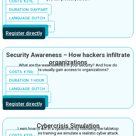
COSTS: €275,-
DURATION: DAYPART
LANGUAGE: DUTCH
LOCATION: THE S-UNIT
More information
Register directly
Security Awareness – How hackers infiltrate
organizations
What are the weakest links in your security? And how do
hackers usually gain access to organizations?
COSTS: €750,-
DURATION: 1 HOUR
LANGUAGE: DUTCH
LOCATION: IN HOUSE
More information
Register directly
Cybercrisis Simulation
Learn how to act in a cybercrisis by following the tabletop
training. In this training we simulate a realistic cyber attack.
COSTS: €375,-