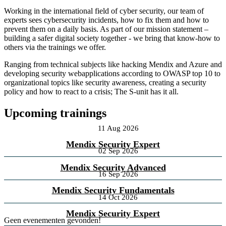
Working in the international field of cyber security, our team of
experts sees cybersecurity incidents, how to fix them and how to
prevent them on a daily basis. As part of our mission statement –
building a safer digital society together - we bring that know-how to
others via the trainings we offer.
Ranging from technical subjects like hacking Mendix and Azure and
developing security webapplications according to OWASP top 10 to
organizational topics like security awareness, creating a security
policy and how to react to a crisis; The S-unit has it all.
Upcoming trainings
11 Aug 2026
Mendix Security Expert
02 Sep 2026
Mendix Security Advanced
16 Sep 2026
Mendix Security Fundamentals
14 Oct 2026
Mendix Security Expert
Geen evenementen gevonden!