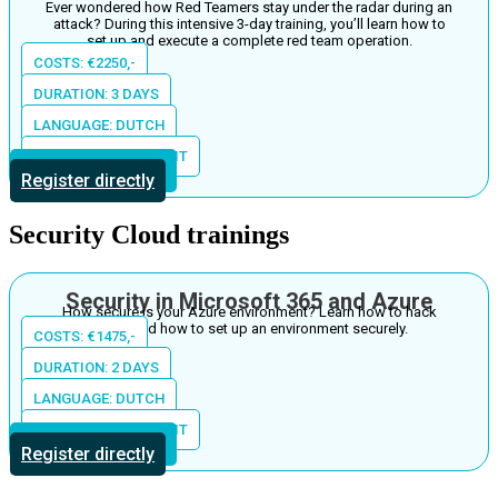
Ever wondered how Red Teamers stay under the radar during an
attack? During this intensive 3-day training, you’ll learn how to
set up and execute a complete red team operation.
COSTS: €2250,-
DURATION: 3 DAYS
LANGUAGE: DUTCH
LOCATION: THE S-UNIT
More information
Register directly
Security Cloud trainings
Security in Microsoft 365 and Azure
How secure is your Azure environment? Learn how to hack
Azure and how to set up an environment securely.
COSTS: €1475,-
DURATION: 2 DAYS
LANGUAGE: DUTCH
LOCATION: THE S-UNIT
More information
Register directly