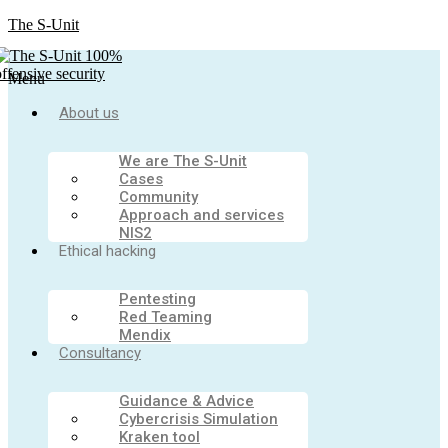
The S-Unit
Menu
About us
We are The S-Unit
Cases
Community
Approach and services
NIS2
Ethical hacking
Pentesting
Red Teaming
Mendix
Consultancy
Guidance & Advice
Cybercrisis Simulation
Kraken tool