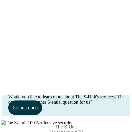
Would you like to learn more about The S-Unit's services? Or
do you have another S-ential question for us?
Get in Touch
The S-Unit