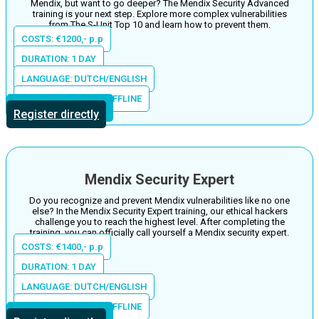
Mendix, but want to go deeper? The Mendix Security Advanced
training is your next step. Explore more complex vulnerabilities
from The S-Unit Top 10 and learn how to prevent them.
COSTS: €1200,- p.p
DURATION: 1 DAY
LANGUAGE: DUTCH/ENGLISH
LOCATION: ONLINE/OFFLINE
More information
Register directly
Mendix Security Expert
Do you recognize and prevent Mendix vulnerabilities like no one
else? In the Mendix Security Expert training, our ethical hackers
challenge you to reach the highest level. After completing the
training, you can officially call yourself a Mendix security expert.
COSTS: €1400,- p.p
DURATION: 1 DAY
LANGUAGE: DUTCH/ENGLISH
LOCATION: ONLINE/OFFLINE
More information