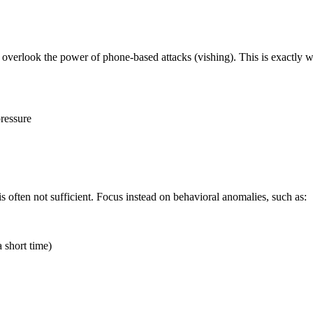
overlook the power of phone-based attacks (vishing). This is exactly wh
ressure
is often not sufficient. Focus instead on behavioral anomalies, such as:
a short time)