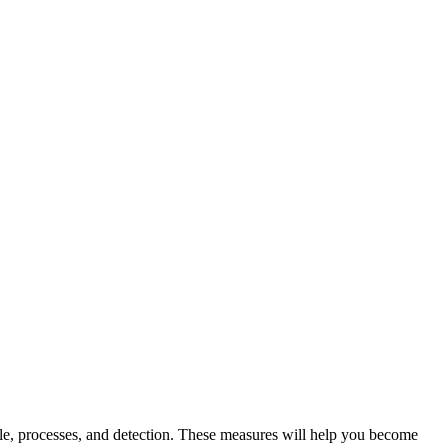
eople, processes, and detection. These measures will help you become