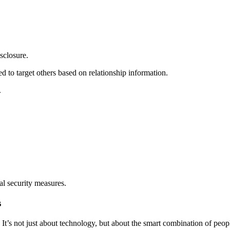
sclosure.
ed to target others based on relationship information.
.
nal security measures.
s
nt. It’s not just about technology, but about the smart combination of p