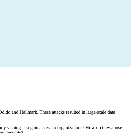
dido and Hallmark. These attacks resulted in large-scale data
ularly vishing—to gain access to organizations? How do they abuse
gainst this?