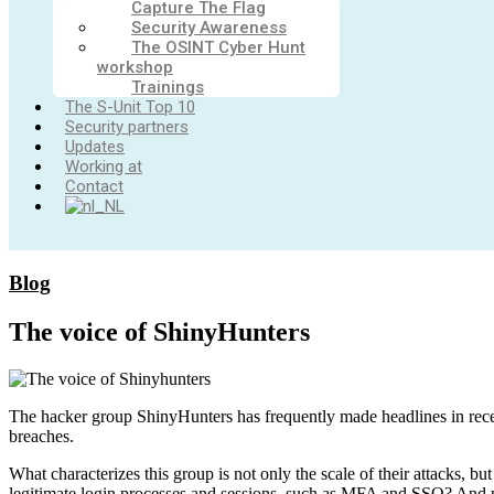
Capture The Flag
Security Awareness
The OSINT Cyber Hunt
workshop
Trainings
The S-Unit Top 10
Security partners
Updates
Working at
Contact
Blog
The voice of ShinyHunters
The hacker group ShinyHunters has frequently made headlines in recen
breaches.
What characterizes this group is not only the scale of their attacks,
legitimate login processes and sessions, such as MFA and SSO? And p