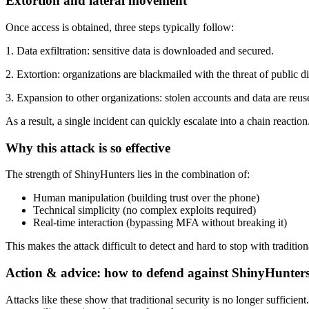
Extortion and lateral movement
Once access is obtained, three steps typically follow:
1. Data exfiltration: sensitive data is downloaded and secured.
2. Extortion: organizations are blackmailed with the threat of public di
3. Expansion to other organizations: stolen accounts and data are reus
As a result, a single incident can quickly escalate into a chain reaction
Why this attack is so effective
The strength of ShinyHunters lies in the combination of:
Human manipulation (building trust over the phone)
Technical simplicity (no complex exploits required)
Real-time interaction (bypassing MFA without breaking it)
This makes the attack difficult to detect and hard to stop with traditio
Action & advice: how to defend against ShinyHunter
Attacks like these show that traditional security is no longer sufficie