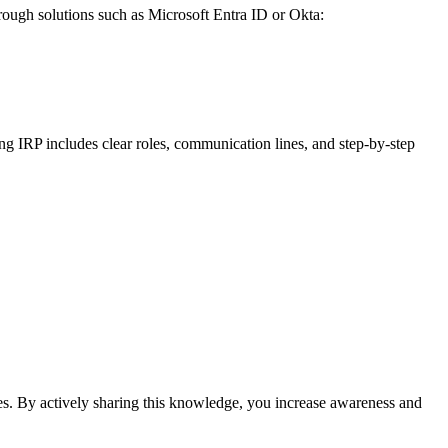
hrough solutions such as Microsoft Entra ID or Okta:
ng IRP includes clear roles, communication lines, and step-by-step
es. By actively sharing this knowledge, you increase awareness and