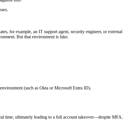
nses.
es, for example, an IT support agent, security engineer, or external
ironment. But that environment is fake.
ate environment (such as Okta or Microsoft Entra ID).
real time, ultimately leading to a full account takeover—despite MFA.