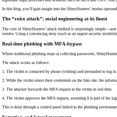
In this blog, you’ll gain insight into the ShinyHunters’ modus opera
The “voice attack”: social engineering at its finest
The core of ShinyHunters’ attack method is surprisingly simple—and th
vendor. Using a convincing story (such as an urgent security incident
Real-time phishing with MFA-bypass
Where traditional phishing stops at collecting passwords, ShinyHunters
The attack works as follows:
1. The victim is contacted by phone (vishing) and persuaded to log in 
2. While the victim enters their credentials on the fake site, the infor
3. The attacker forwards the MFA request to the victim in real time.
4. The victim approves the MFA request, assuming it is part of the log
This is done through a control panel linked to the phishing environmen