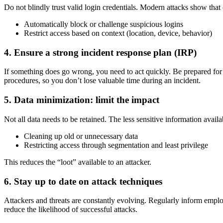
Do not blindly trust valid login credentials. Modern attacks show tha
Automatically block or challenge suspicious logins
Restrict access based on context (location, device, behavior)
4. Ensure a strong incident response plan (IRP)
If something does go wrong, you need to act quickly. Be prepared for 
procedures, so you don’t lose valuable time during an incident.
5. Data minimization: limit the impact
Not all data needs to be retained. The less sensitive information availa
Cleaning up old or unnecessary data
Restricting access through segmentation and least privilege
This reduces the “loot” available to an attacker.
6. Stay up to date on attack techniques
Attackers and threats are constantly evolving. Regularly inform empl
reduce the likelihood of successful attacks.