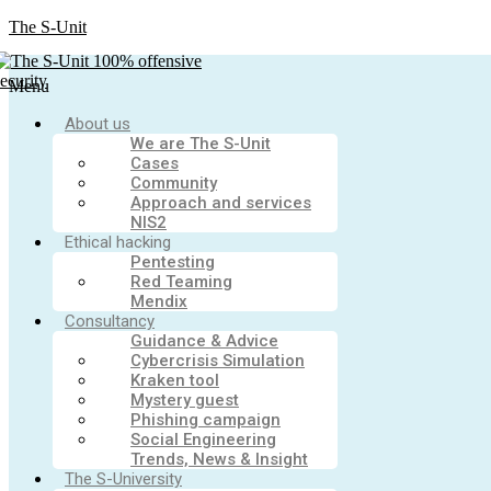
The S-Unit
Menu
About us
We are The S-Unit
Cases
Community
Approach and services
NIS2
Ethical hacking
Pentesting
Red Teaming
Mendix
Consultancy
Guidance & Advice
Cybercrisis Simulation
Kraken tool
Mystery guest
Phishing campaign
Social Engineering
Trends, News & Insight
The S-University