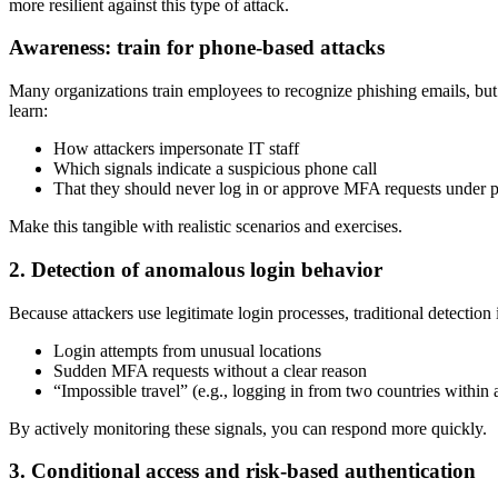
more resilient against this type of attack.
Awareness: train for phone-based attacks
Many organizations train employees to recognize phishing emails, but 
learn:
How attackers impersonate IT staff
Which signals indicate a suspicious phone call
That they should never log in or approve MFA requests under p
Make this tangible with realistic scenarios and exercises.
2. Detection of anomalous login behavior
Because attackers use legitimate login processes, traditional detection 
Login attempts from unusual locations
Sudden MFA requests without a clear reason
“Impossible travel” (e.g., logging in from two countries within 
By actively monitoring these signals, you can respond more quickly.
3. Conditional access and risk-based authentication