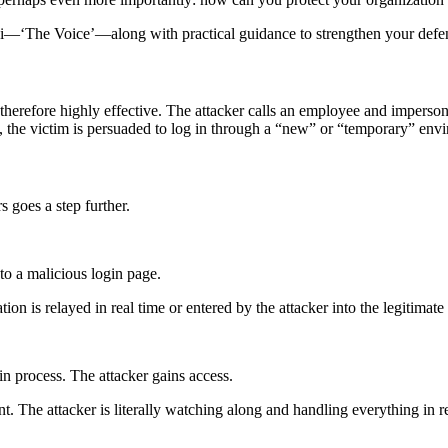
ndi—‘The Voice’—along with practical guidance to strengthen your defe
erefore highly effective. The attacker calls an employee and impersonat
), the victim is persuaded to log in through a “new” or “temporary” env
 goes a step further.
to a malicious login page.
mation is relayed in real time or entered by the attacker into the legitim
in process. The attacker gains access.
t. The attacker is literally watching along and handling everything in 