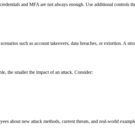
t credentials and MFA are not always enough. Use additional controls t
scenarios such as account takeovers, data breaches, or extortion. A stro
ble, the smaller the impact of an attack. Consider:
oyees about new attack methods, current threats, and real-world exampl