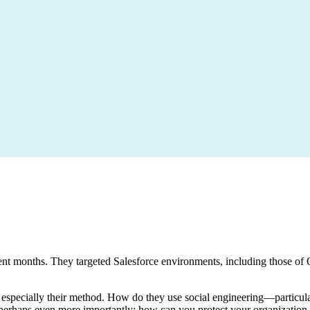
t months. They targeted Salesforce environments, including those of O
 but especially their method. How do they use social engineering—partic
erhaps even more importantly: how can you protect your organization a