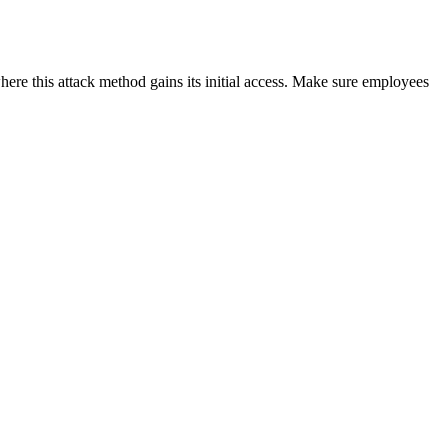
ere this attack method gains its initial access. Make sure employees