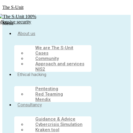
The S-Unit
Menu
About us
We are The S-Unit
Cases
Community
Approach and services
NIS2
Ethical hacking
Pentesting
Red Teaming
Mendix
Consultancy
Guidance & Advice
Cybercrisis Simulation
Kraken tool