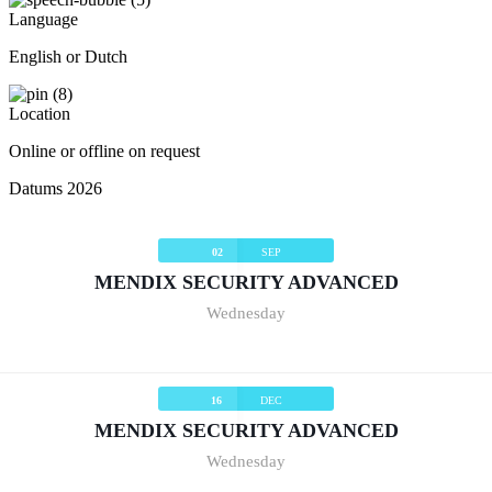
Language
English or Dutch
Location
Online or offline on request
Datums 2026
02
SEP
MENDIX SECURITY ADVANCED
Wednesday
16
DEC
MENDIX SECURITY ADVANCED
Wednesday