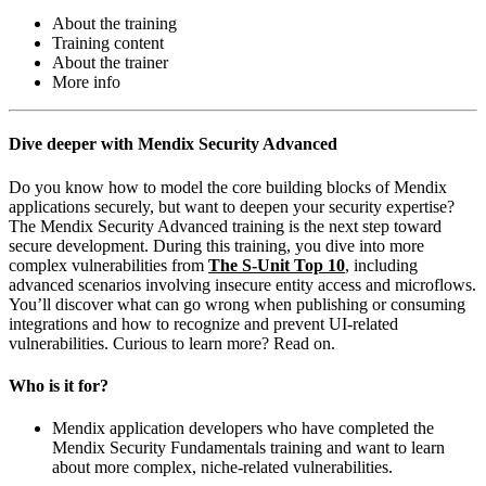
About the training
Training content
About the trainer
More info
Dive deeper with Mendix Security Advanced
Do you know how to model the core building blocks of Mendix
applications securely, but want to deepen your security expertise?
The Mendix Security Advanced training is the next step toward
secure development. During this training, you dive into more
complex vulnerabilities from
The S-Unit Top 10
, including
advanced scenarios involving insecure entity access and microflows.
You’ll discover what can go wrong when publishing or consuming
integrations and how to recognize and prevent UI-related
vulnerabilities. Curious to learn more? Read on.
Who is it for?
Mendix application developers who have completed the
Mendix Security Fundamentals training and want to learn
about more complex, niche-related vulnerabilities.