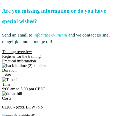
Are you missing information or do you have
special wishes?
Send an email to
info@the-s-unit.nl
and
we
contact
zo snel
mogelijk contact met je op
!
Training overview
Register for the training
Practical information
Duration
1 day
Time
9:00 am to 5:00 pm CEST
Costs
€1200,- (excl. BTW) p.p