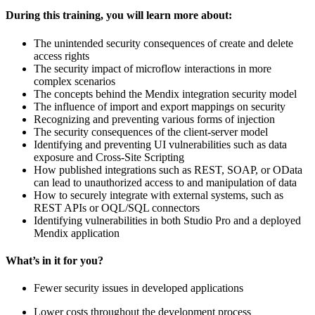
During this training, you will learn more about:
The unintended security consequences of create and delete
access rights
The security impact of microflow interactions in more
complex scenarios
The concepts behind the Mendix integration security model
The influence of import and export mappings on security
Recognizing and preventing various forms of injection
The security consequences of the client-server model
Identifying and preventing UI vulnerabilities such as data
exposure and Cross-Site Scripting
How published integrations such as REST, SOAP, or OData
can lead to unauthorized access to and manipulation of data
How to securely integrate with external systems, such as
REST APIs or OQL/SQL connectors
Identifying vulnerabilities in both Studio Pro and a deployed
Mendix application
What’s in it for you?
Fewer security issues in developed applications
Lower costs throughout the development process