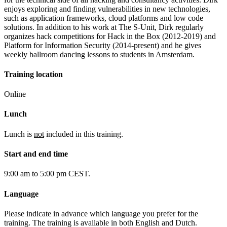
enjoys exploring and finding vulnerabilities in new technologies,
such as application frameworks, cloud platforms and low code
solutions. In addition to his work at The S-Unit, Dirk regularly
organizes hack competitions for Hack in the Box (2012-2019) and
Platform for Information Security (2014-present) and he gives
weekly ballroom dancing lessons to students in Amsterdam.
Training location
Online
Lunch
Lunch is
not
included in this training.
Start and end time
9:00 am to 5:00 pm CEST.
Language
Please indicate in advance which language you prefer for the
training. The training is available in both English and Dutch.