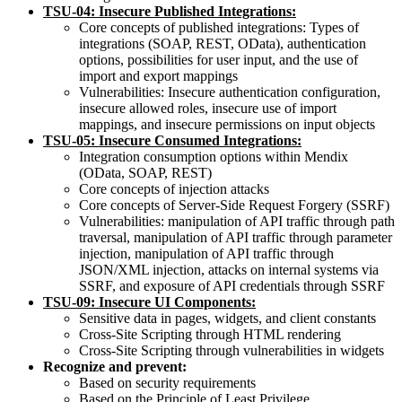
TSU-0
4
:
Insecure
Published
Integrations:
Core concepts of published integrations: Types of
integrations (SOAP, REST, OData), authentication
options, possibilities for user input, and the use of
import and export mappings
Vulnerabilities: Insecure authentication configuration,
insecure allowed roles, insecure use of import
mappings, and insecure permissions on input objects
TSU-0
5
:
Insecure
Consumed
Integrations:
Integration consumption options within Mendix
(OData, SOAP, REST)
Core concepts of injection attacks
Core concepts of Server-Side Request Forgery (SSRF)
Vulnerabilities: manipulation of API traffic through path
traversal, manipulation of API traffic through parameter
injection, manipulation of API traffic through
JSON/XML injection, attacks on internal systems via
SSRF, and exposure of API credentials through SSRF
TSU-09:
Insecure
UI
Components:
Sensitive data in pages, widgets, and client constants
Cross-Site Scripting through HTML rendering
Cross-Site Scripting through vulnerabilities in widgets
Recognize and prevent:
Based on security requirements
Based on the Principle of Least Privilege