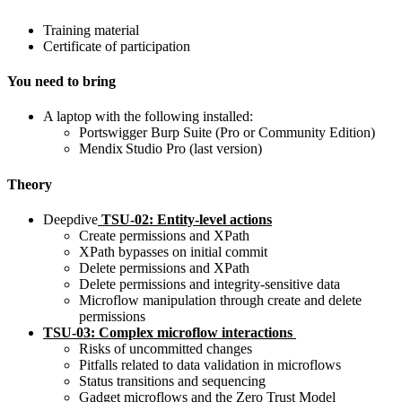
Training material
Certificate of participation
You need to bring
A laptop with the following installed:
Portswigger Burp Suite (Pro or Community Edition)
Mendix Studio Pro (last version)
Theory
Deep
dive
TSU-02:
Entity
-level actions
Create permissions and XPath
XPath bypasses on initial commit
Delete permissions and XPath
Delete permissions and integrity-sensitive data
Microflow manipulation through create and delete
permissions
TSU-03:
Complex microflow interactions
Risks of uncommitted changes
Pitfalls related to data validation in microflows
Status transitions and sequencing
Gadget microflows and the Zero Trust Model