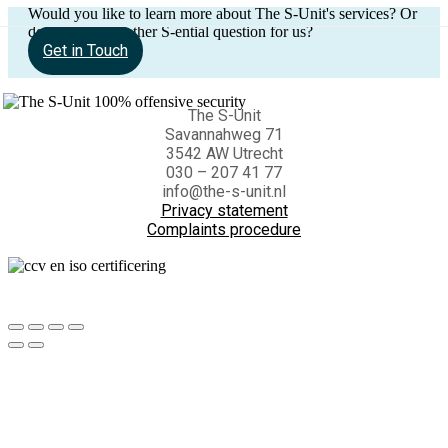
Would you like to learn more about The S-Unit's services? Or
do you have another S-ential question for us?
Get in Touch
The S-Unit
Savannahweg 71
3542 AW Utrecht
030 – 207 41 77
info@the-s-unit.nl
Privacy statement
Complaints procedure