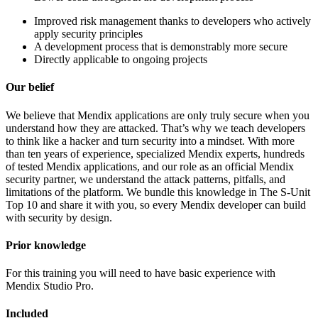
Improved risk management thanks to developers who actively
apply security principles
A development process that is demonstrably more secure
Directly applicable to ongoing projects
Our belief
We believe that Mendix applications are only truly secure when you
understand how they are attacked. That’s why we teach developers
to think like a hacker and turn security into a mindset. With more
than ten years of experience, specialized Mendix experts, hundreds
of tested Mendix applications, and our role as an official Mendix
security partner, we understand the attack patterns, pitfalls, and
limitations of the platform. We bundle this knowledge in The S-Unit
Top 10 and share it with you, so every Mendix developer can build
with security by design.
Prior knowledge
For this training you will need to have basic experience with
Mendix Studio Pro.
Included