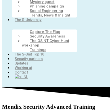
Mystery guest
Phishing campaign
Social Engineering
Trends, News & Insight
The S-University
Capture The Flag
Security Awareness
The OSINT Cyber Hunt
workshop
Trainings
The S-Unit Top 10
Security partners
Updates
Working at
Contact
Mendix Security Advanced Training