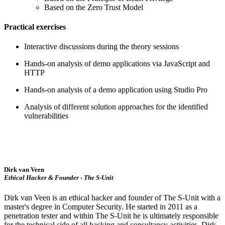
Based on the Zero Trust Model
Practical exercises
Interactive discussions during the theory sessions
Hands-on analysis of demo applications via JavaScript and
HTTP
Hands-on analysis of a demo application using Studio Pro
Analysis of different solution approaches for the identified
vulnerabilities
Dirk van Veen
Ethical Hacker & Founder - The S-Unit
Dirk van Veen is an ethical hacker and founder of The S-Unit with a
master's degree in Computer Security. He started in 2011 as a
penetration tester and within The S-Unit he is ultimately responsible
for the technical side of all hacking and consultancy activities. Dirk