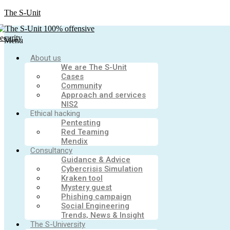
The S-Unit
Menu
About us
We are The S-Unit
Cases
Community
Approach and services
NIS2
Ethical hacking
Pentesting
Red Teaming
Mendix
Consultancy
Guidance & Advice
Cybercrisis Simulation
Kraken tool
Mystery guest
Phishing campaign
Social Engineering
Trends, News & Insight
The S-University