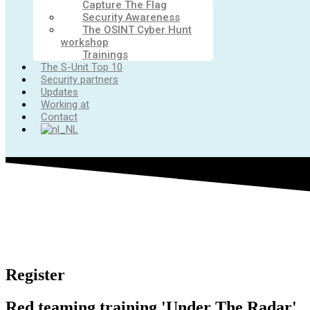
Capture The Flag
Security Awareness
The OSINT Cyber Hunt
workshop
Trainings
The S-Unit Top 10
Security partners
Updates
Working at
Contact
Register
Red teaming training 'Under The Radar'